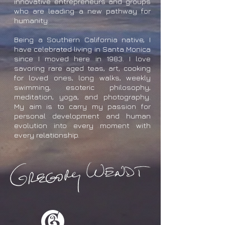
innovative entrepreneurs and groups
who are leading a new pathway for
humanity.
Being a Southern California native, I
have celebrated living in Santa Monica
since I moved here in 1983. I love
savoring rare aged teas, art, cooking
for loved ones, long walks, weekly
swimming, esoteric philosophy,
meditation, yoga, and photography.
My aim is to carry my passion for
personal development and human
evolution into every moment with
every relationship.