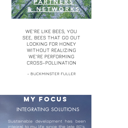
PARTNERS
& NETWORKS
WE'RE LIKE BEES, YOU
SEE, BEES THAT GO OUT
LOOKING FOR HONEY
WITHOUT REALIZING
WE'RE PERFORMING
CROSS-POLLINATION
- BUCKMINSTER FULLER
MY FOCUS
INTEGRATING SOLUTIONS
Sustainable development has been
integral to my life since the late 80's.