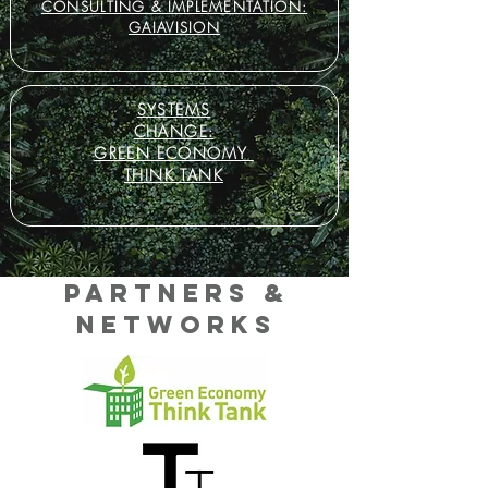
CONSULTING
& IMPLEMENTATION:
GAIAVISION
SYSTEMS
CHANGE:
GREEN ECONOMY
THINK TANK
Partners &
NETWORKS