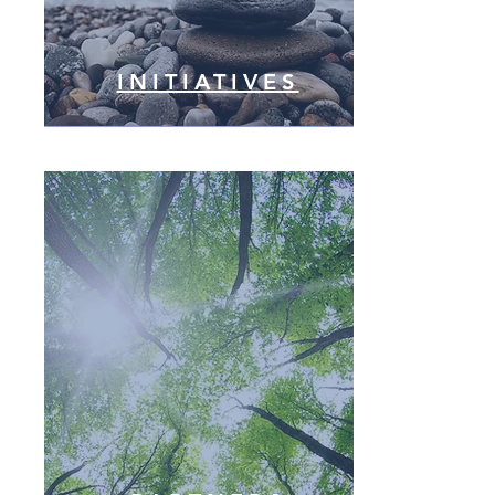
INITIATIVES