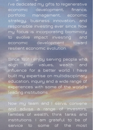
I've dedicated my gifts to regenerative
economic development, finance,
portfolio management, economic
strategy, business innovation, and
responsible investing ever since. Now
my focus is incorporating biomimicry
to evolve impact investing and
economic development toward
resilient economic evolution.
Since 1991 I enjoy serving people who
align their values, wealth and
influence for a better world. I have
built my expertise on multidisciplinary
education, inquiry and a wide range of
experiences with some of the world’s
leading institutions.
Now my team and I serve, convene
and advise a range of investors,
families of wealth, think tanks and
institutions. I am grateful to be of
service to some of the most