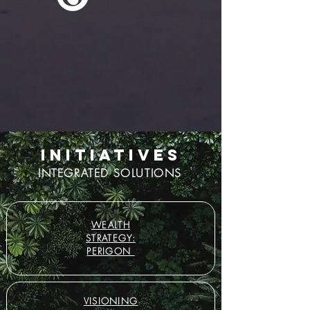
INITIATIVES
INTEGRATED SOLUTIONS
WEALTH
STRATEGY:
PERIGON
VISIONING