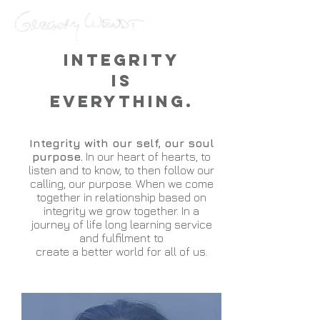
Integrity
is
Everything.
Integrity with our self, our soul
purpose.
In our heart of hearts, to
listen and to know, to then follow our
calling, our purpose. When we come
together in relationship based on
integrity we grow together. In a
journey of life long learning service
and fulfilment to
create a better world for all of us.