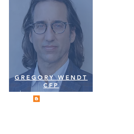
GREGORY WENDT
CFP